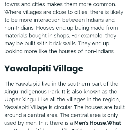
towns and cities makes them more common.
Where villages are close to cities, there is likely
to be more interaction between Indians and
non-Indians. Houses end up being made from
materials bought in shops. For example, they
may be built with brick walls. They end up
looking more like the houses of non-Indians.
Yawalapiti Village
The Yawalapiti live in the southern part of the
Xingu Indigenous Park. It is also known as the
Upper Xingu. Like all the villages in the region,
Yawalapiti Village is circular. The houses are built
around a central area. The central area is only
used by men. In it there is a
Men’s House.
What