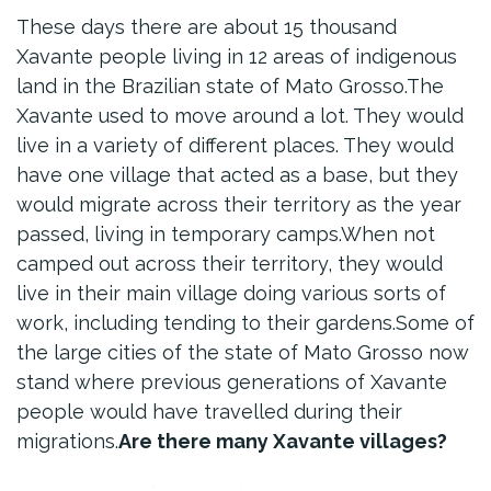
These days there are about 15 thousand
Xavante people living in 12 areas of indigenous
land in the Brazilian state of Mato Grosso.The
Xavante used to move around a lot. They would
live in a variety of different places. They would
have one village that acted as a base, but they
would migrate across their territory as the year
passed, living in temporary camps.When not
camped out across their territory, they would
live in their main village doing various sorts of
work, including tending to their gardens.Some of
the large cities of the state of Mato Grosso now
stand where previous generations of Xavante
people would have travelled during their
migrations.
Are there many Xavante villages?