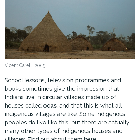
Vicent Carelli, 2009.
School lessons, television programmes and
books sometimes give the impression that
Indians live in circular villages made up of
houses called
ocas
, and that this is what all
indigenous villages are like. Some indigenous
peoples do live like this, but there are actually
many other types of indigenous houses and
villages. Find out about them here!