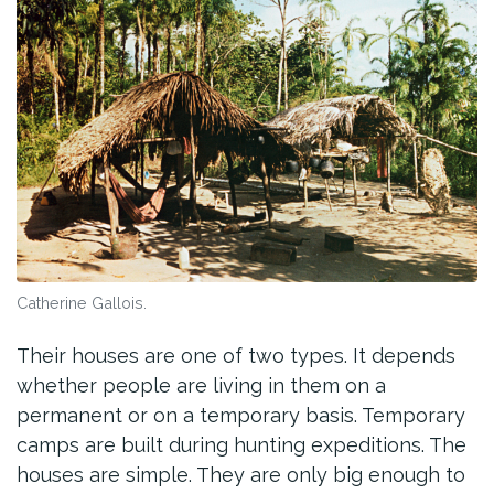
Catherine Gallois.
Their houses are one of two types. It depends
whether people are living in them on a
permanent or on a temporary basis. Temporary
camps are built during hunting expeditions. The
houses are simple. They are only big enough to