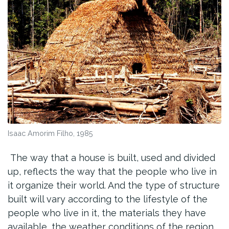
Isaac Amorim Filho, 1985
The way that a house is built, used and divided
up, reflects the way that the people who live in
it organize their world. And the type of structure
built will vary according to the lifestyle of the
people who live in it, the materials they have
available, the weather conditions of the region