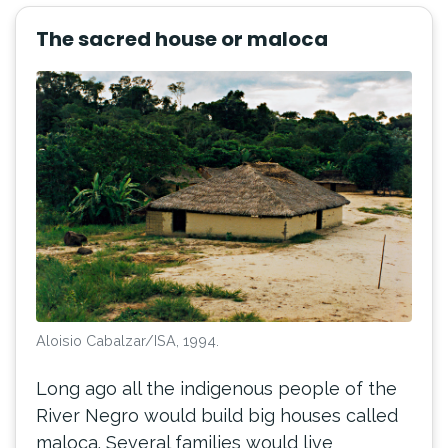
The sacred house or maloca
Aloisio Cabalzar/ISA, 1994.
Long ago all the indigenous people of the
River Negro would build big houses called
maloca. Several families would live