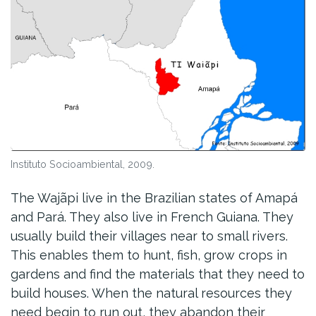
Instituto Socioambiental, 2009.
The Wajãpi live in the Brazilian states of Amapá
and Pará. They also live in French Guiana. They
usually build their villages near to small rivers.
This enables them to hunt, fish, grow crops in
gardens and find the materials that they need to
build houses. When the natural resources they
need begin to run out, they abandon their