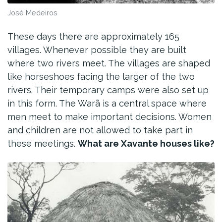
José Medeiros
These days there are approximately 165
villages. Whenever possible they are built
where two rivers meet. The villages are shaped
like horseshoes facing the larger of the two
rivers. Their temporary camps were also set up
in this form. The Warã is a central space where
men meet to make important decisions. Women
and children are not allowed to take part in
these meetings.
What are Xavante houses like?