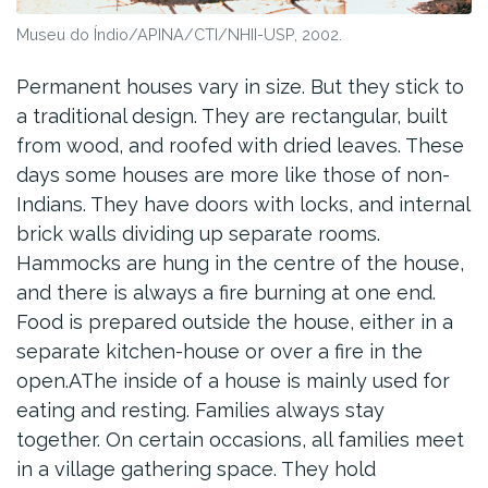
Museu do Índio/APINA/CTI/NHII-USP, 2002.
Permanent houses vary in size. But they stick to
a traditional design. They are rectangular, built
from wood, and roofed with dried leaves. These
days some houses are more like those of non-
Indians. They have doors with locks, and internal
brick walls dividing up separate rooms.
Hammocks are hung in the centre of the house,
and there is always a fire burning at one end.
Food is prepared outside the house, either in a
separate kitchen-house or over a fire in the
open.AThe inside of a house is mainly used for
eating and resting. Families always stay
together. On certain occasions, all families meet
in a village gathering space. They hold