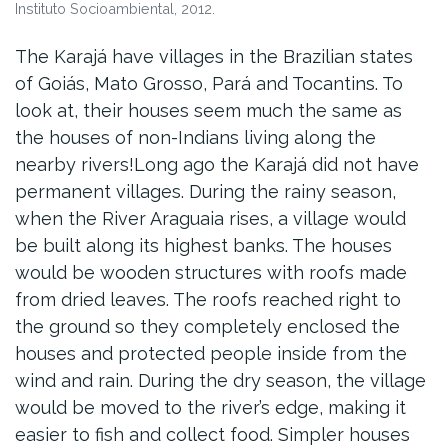
Instituto Socioambiental, 2012.
The Karajá have villages in the Brazilian states
of Goiás, Mato Grosso, Pará and Tocantins. To
look at, their houses seem much the same as
the houses of non-Indians living along the
nearby rivers!Long ago the Karajá did not have
permanent villages. During the rainy season,
when the River Araguaia rises, a village would
be built along its highest banks. The houses
would be wooden structures with roofs made
from dried leaves. The roofs reached right to
the ground so they completely enclosed the
houses and protected people inside from the
wind and rain. During the dry season, the village
would be moved to the river’s edge, making it
easier to fish and collect food. Simpler houses