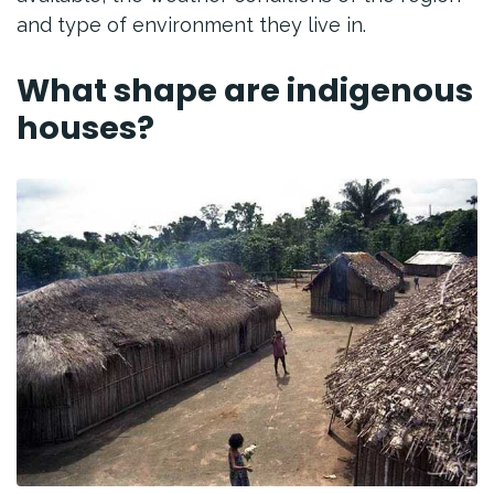
and type of environment they live in.
What shape are indigenous
houses?