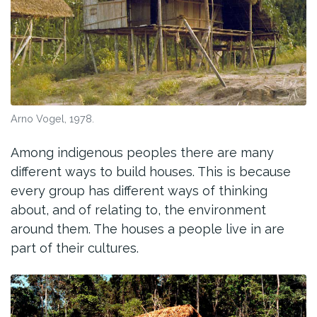
Arno Vogel, 1978.
Among indigenous peoples there are many
different ways to build houses. This is because
every group has different ways of thinking
about, and of relating to, the environment
around them. The houses a people live in are
part of their cultures.