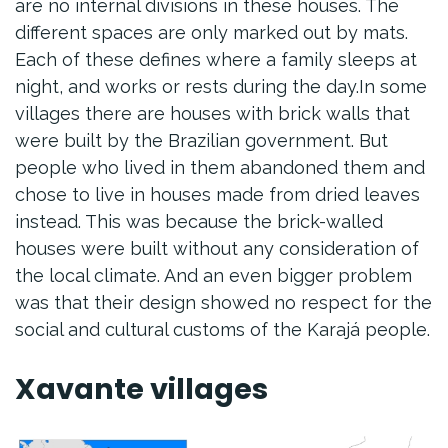
are no internal divisions in these houses. The
different spaces are only marked out by mats.
Each of these defines where a family sleeps at
night, and works or rests during the day.In some
villages there are houses with brick walls that
were built by the Brazilian government. But
people who lived in them abandoned them and
chose to live in houses made from dried leaves
instead. This was because the brick-walled
houses were built without any consideration of
the local climate. And an even bigger problem
was that their design showed no respect for the
social and cultural customs of the Karajá people.
Xavante villages