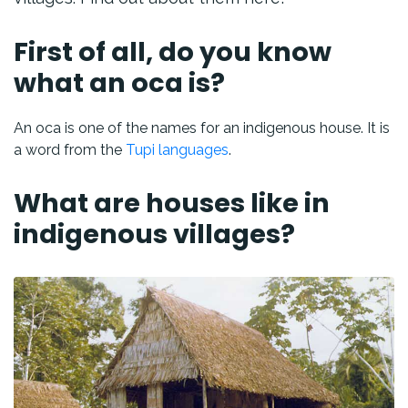
First of all, do you know
what an oca is?
An oca is one of the names for an indigenous house. It is
a word from the
Tupi languages
.
What are houses like in
indigenous villages?