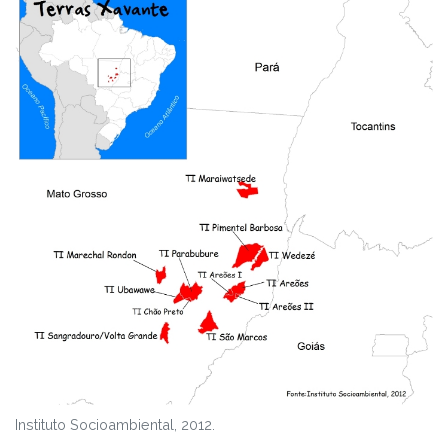
Instituto Socioambiental, 2012.