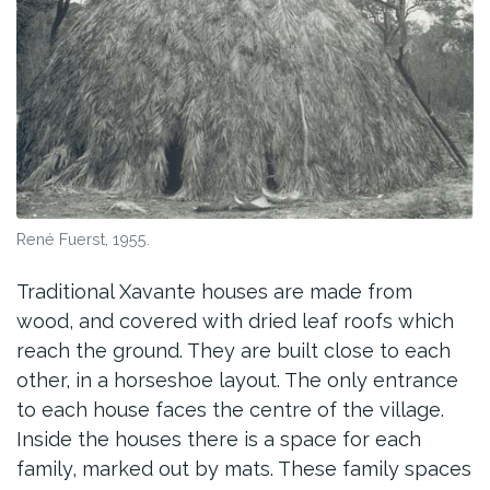
René Fuerst, 1955.
Traditional Xavante houses are made from
wood, and covered with dried leaf roofs which
reach the ground. They are built close to each
other, in a horseshoe layout. The only entrance
to each house faces the centre of the village.
Inside the houses there is a space for each
family, marked out by mats. These family spaces