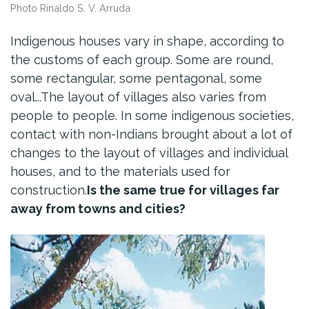
Photo Rinaldo S. V. Arruda
Indigenous houses vary in shape, according to
the customs of each group. Some are round,
some rectangular, some pentagonal, some
oval...The layout of villages also varies from
people to people. In some indigenous societies,
contact with non-Indians brought about a lot of
changes to the layout of villages and individual
houses, and to the materials used for
construction.
Is the same true for villages far
away from towns and cities?