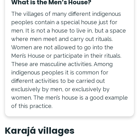
What is the Men’s House?
The villages of many different indigenous
peoples contain a special house just for
men. It is not a house to live in, but a space
where men meet and carry out rituals.
Women are not allowed to go into the
Men’s House or participate in their rituals.
These are masculine activities. Among
indigenous peoples it is common for
different activities to be carried out
exclusively by men, or exclusively by
women. The men’s house is a good example
of this practice.
Karajá villages