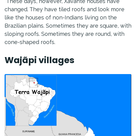
These days, however, Xavante houses have
changed. They have tiled roofs and look more
like the houses of non-Indians living on the
Brazilian plains. Sometimes they are square, with
sloping roofs. Sometimes they are round, with
cone-shaped roofs.
Wajãpi villages