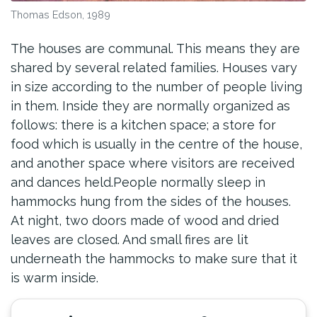
Thomas Edson, 1989
The houses are communal. This means they are
shared by several related families. Houses vary
in size according to the number of people living
in them. Inside they are normally organized as
follows: there is a kitchen space; a store for
food which is usually in the centre of the house,
and another space where visitors are received
and dances held.People normally sleep in
hammocks hung from the sides of the houses.
At night, two doors made of wood and dried
leaves are closed. And small fires are lit
underneath the hammocks to make sure that it
is warm inside.