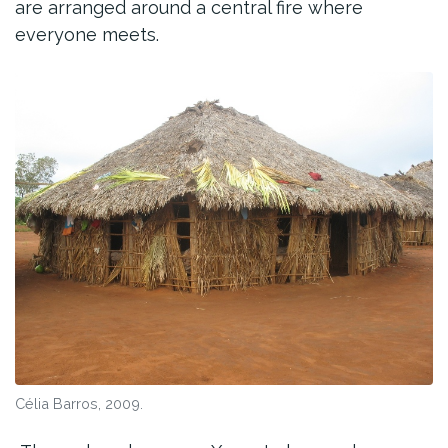
are arranged around a central fire where
everyone meets.
Célia Barros, 2009.