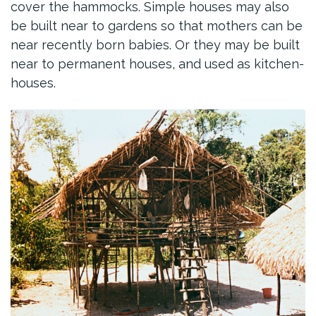
cover the hammocks. Simple houses may also
be built near to gardens so that mothers can be
near recently born babies. Or they may be built
near to permanent houses, and used as kitchen-
houses.