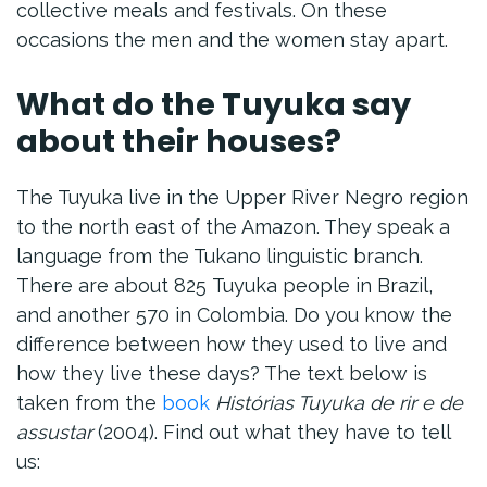
collective meals and festivals. On these
occasions the men and the women stay apart.
What do the Tuyuka say
about their houses?
The Tuyuka live in the Upper River Negro region
to the north east of the Amazon. They speak a
language from the Tukano linguistic branch.
There are about 825 Tuyuka people in Brazil,
and another 570 in Colombia. Do you know the
difference between how they used to live and
how they live these days? The text below is
taken from the
book
Histórias Tuyuka de rir e de
assustar
(2004). Find out what they have to tell
us: