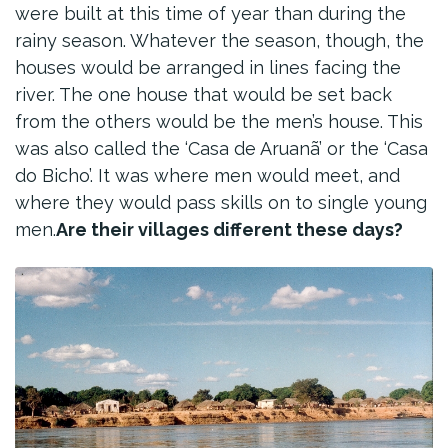
were built at this time of year than during the
rainy season. Whatever the season, though, the
houses would be arranged in lines facing the
river. The one house that would be set back
from the others would be the men’s house. This
was also called the ‘Casa de Aruanã’ or the ‘Casa
do Bicho’. It was where men would meet, and
where they would pass skills on to single young
men.
Are their villages different these days?