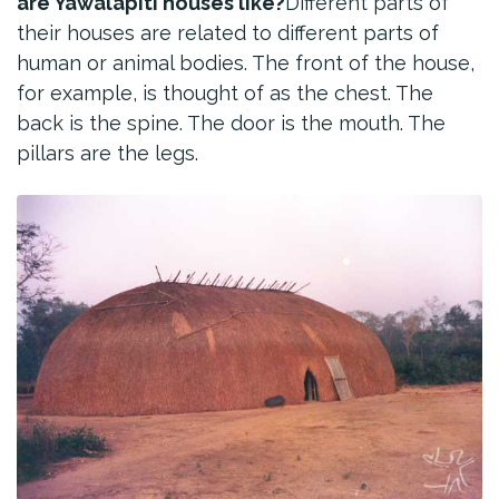
are Yawalapiti houses like?
Different parts of
their houses are related to different parts of
human or animal bodies. The front of the house,
for example, is thought of as the chest. The
back is the spine. The door is the mouth. The
pillars are the legs.