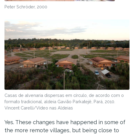
Peter Schröder, 2000
Casas de alvenaria dispersas em círculo, de acordo com o
formato tradicional, aldeia Gavião Parkatejê, Pará, 2010.
Vincent Carelli/Vídeo nas Aldeias
Yes. These changes have happened in some of
the more remote villages, but being close to