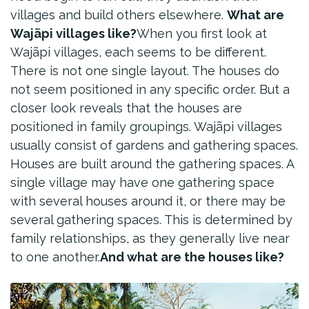
villages and build others elsewhere.
What are
Wajãpi villages like?
When you first look at
Wajãpi villages, each seems to be different.
There is not one single layout. The houses do
not seem positioned in any specific order. But a
closer look reveals that the houses are
positioned in family groupings. Wajãpi villages
usually consist of gardens and gathering spaces.
Houses are built around the gathering spaces. A
single village may have one gathering space
with several houses around it, or there may be
several gathering spaces. This is determined by
family relationships, as they generally live near
to one another.
And what are the houses like?