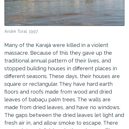
André Toral, 1997.
Many of the Karajá were killed in a violent
massacre. Because of this they gave up the
traditional annual pattern of their lives, and
stopped building houses in different places in
different seasons. These days, their houses are
square or rectangular. They have hard earth
floors and roofs made from wood and dried
leaves of babaçu palm trees. The walls are
made from dried leaves, and have no windows.
The gaps between the dried leaves let light and
fresh air in, and allow smoke to escape. There